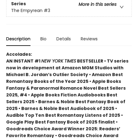
Series
More in this series
The Empyrean
#3
Description
Bio
Details
Reviews
Accolades:
AN INSTANT #1
NEW YORK TIMES
BESTSELLER • TV series
now in development at Amazon MGM Studios with
Michael B. Jordan’s Outlier Society • Amazon Best
Romantasy Books of the Year 2025 • Apple Books
Fantasy & Paranormal Romance Novel Best Sellers
2025, #4 • Apple Books Fiction Audiobooks Best
Sellers 2025 • Barnes & Noble Best Fantasy Book of
2025 • Barnes & Noble Best Audiobook of 2025 •
Audible Top Ten Best Romantasy Listens of 2025 •
Google Play Best Fantasy Book of 2025 finalist •
Goodreads Choice Award Winner 2025: Readers’
Favorite Romantasy • Goodreads Choice Award