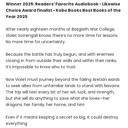
Winner 2025: Readers’ Favorite Audiobook • Likewise
Choice Award finalist • Kobo Books Best Books of the
Year 2025
After nearly eighteen months at Basgiath War College,
Violet Sorrengail knows there’s no more time for lessons.
No more time for uncertainty.
Because the battle has truly begun, and with enemies
closing in from outside their walls and within their ranks,
it’s impossible to know who to trust.
Now Violet must journey beyond the failing Aretian wards
to seek allies from unfamiliar lands to stand with Navarre.
The trip will test every bit of her wit, luck, and strength,
but she will do anything to save what she loves—her
dragons, her family, her home, and
him
.
Even if it means keeping a secret so big, it could destroy
everything.