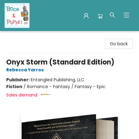
Book & Puppet Company
Go back
Onyx Storm (Standard Edition)
Rebecca Yarros
Publisher:
Entangled Publishing, LLC
Fiction
/
Romance - Fantasy / Fantasy - Epic
Sales demand: