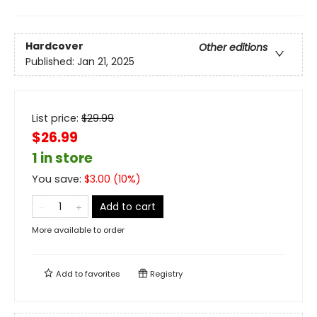
Hardcover
Other editions
Published:
Jan 21, 2025
List price:
$
29.99
$26.99
1 in store
You save:
$
3.00
(
10
%)
Add to cart
More available to order
Add to
favorites
Registry