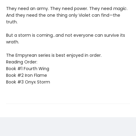
They need an army. They need power. They need
magic
.
And they need the one thing only Violet can find—the
truth.
But a storm is coming...and not everyone can survive its
wrath.
The Empyrean series is best enjoyed in order.
Reading Order:
Book #1 Fourth Wing
Book #2 Iron Flame
Book #3 Onyx Storm