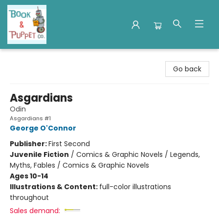
Book & Puppet Company
Go back
Asgardians
Odin
Asgardians #1
George O'Connor
Publisher:
First Second
Juvenile Fiction
/
Comics & Graphic Novels / Legends,
Myths, Fables / Comics & Graphic Novels
Ages 10-14
Illustrations & Content:
full-color illustrations
throughout
Sales demand: