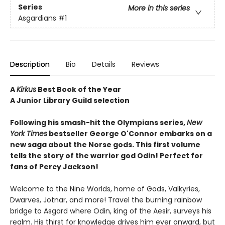
Series
More in this series
Asgardians
#1
Description
Bio
Details
Reviews
A
Kirkus
Best Book of the Year
A Junior Library Guild selection
Following his smash-hit the Olympians series,
New
York Times
bestseller George O'Connor embarks on a
new saga about the Norse gods. This first volume
tells the story of the warrior god Odin! Perfect for
fans of Percy Jackson!
Welcome to the Nine Worlds, home of Gods, Valkyries,
Dwarves, Jotnar, and more! Travel the burning rainbow
bridge to Asgard where Odin, king of the Aesir, surveys his
realm. His thirst for knowledge drives him ever onward, but