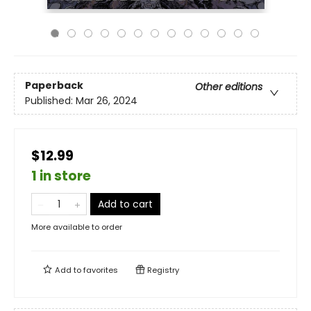
Paperback
Other editions
Published:
Mar 26, 2024
$12.99
1 in store
Add to cart
More available to order
Add to
favorites
Registry