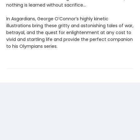
nothing is learned without sacrifice...
In Asgardians, George O’Connor’s highly kinetic
illustrations bring these gritty and astonishing tales of war,
betrayal, and the quest for enlightenment at any cost to
vivid and startling life and provide the perfect companion
to his Olympians series.