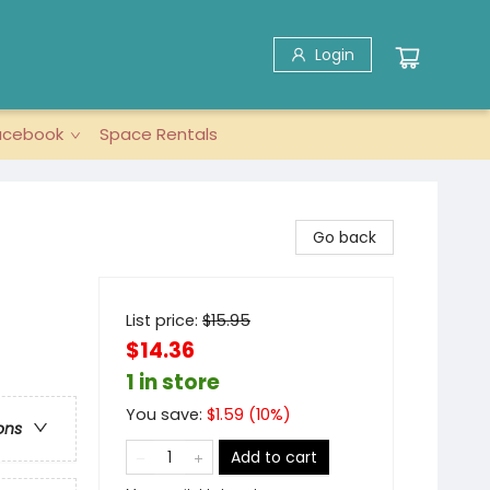
Login
acebook
Space Rentals
Go back
List price:
$
15.95
$14.36
1 in store
You save:
$
1.59
(
10
%)
ons
Add to cart