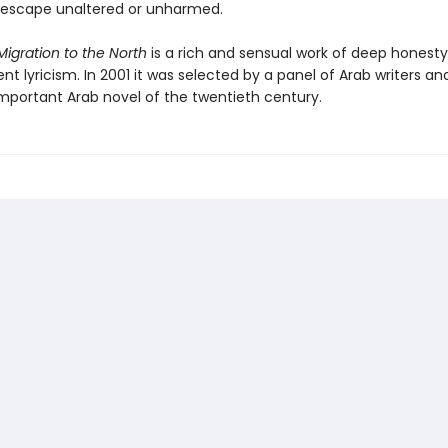
l escape unaltered or unharmed.
igration to the North
is a rich and sensual work of deep honest
t lyricism. In 2001 it was selected by a panel of Arab writers and
mportant Arab novel of the twentieth century.