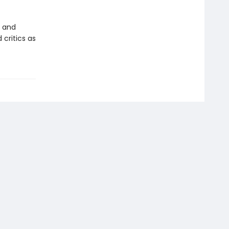
y and
 critics as