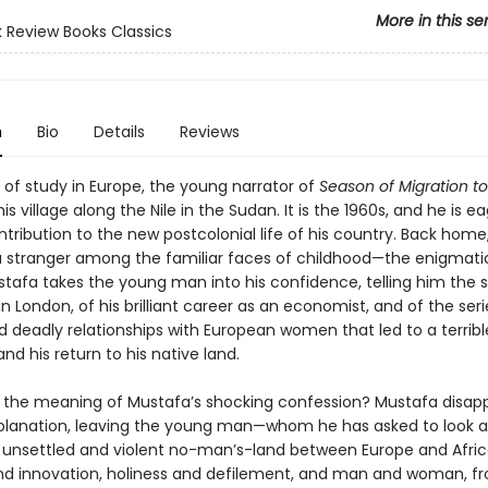
More in this se
 Review Books Classics
n
Bio
Details
Reviews
 of study in Europe, the young narrator of
Season of Migration to
his village along the Nile in the Sudan. It is the 1960s, and he is e
tribution to the new postcolonial life of his country. Back home
a stranger among the familiar faces of childhood—the enigmat
tafa takes the young man into his confidence, telling him the st
n London, of his brilliant career as an economist, and of the seri
d deadly relationships with European women that led to a terribl
nd his return to his native land.
s the meaning of Mustafa’s shocking confession? Mustafa disap
planation, leaving the young man—whom he has asked to look af
 unsettled and violent no-man’s-land between Europe and Afric
and innovation, holiness and defilement, and man and woman, f