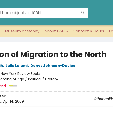
Museum of Money
About B&P
Contact & Hours
F
on of Migration to the North
ih
,
Laila Lalami
,
Denys Johnson-Davies
:
New York Review Books
oming of Age / Political / Literary
and:
ack
Other editi
d:
Apr 14, 2009