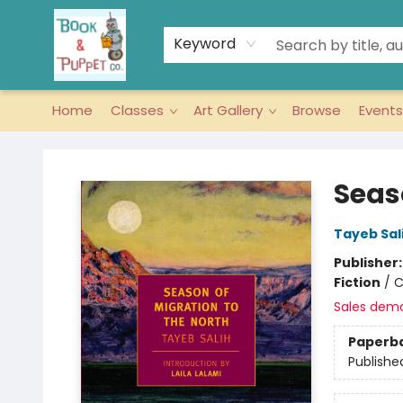
Keyword
Home
Classes
Art Gallery
Browse
Events
Book & Puppet Company
Seas
Tayeb Sal
Publisher
Fiction
/
C
Sales dem
Paperb
Publishe