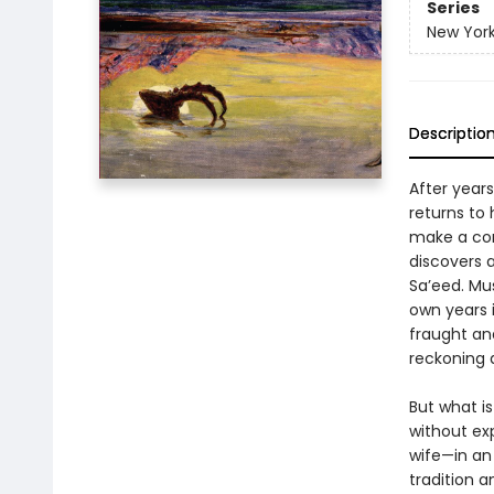
Series
New York
Descriptio
After years
returns to 
make a con
discovers 
Sa’eed. Mus
own years i
fraught an
reckoning a
But what i
without ex
wife—in an
tradition 