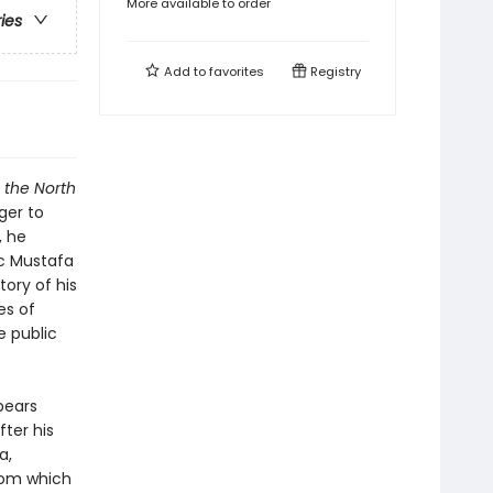
More available to order
ries
Add to
favorites
Registry
 the North
ager to
, he
ic Mustafa
ory of his
es of
e public
pears
ter his
a,
rom which