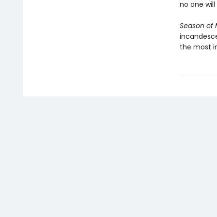
no one wil
Season of M
incandescen
the most i