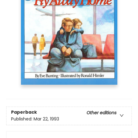
Paperback
Other editions
Published:
Mar 22, 1993