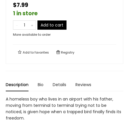
$7.99
1 in store
Add to cart
More available to order
Add to
favorites
Registry
Description
Bio
Details
Reviews
A homeless boy who lives in an airport with his father,
moving from terminal to terminal trying not to be
noticed, is given hope when a trapped bird finally finds its
freedom.