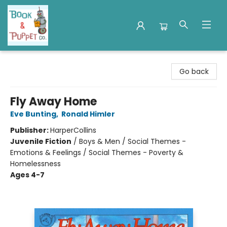
Book & Puppet Company
Go back
Fly Away Home
Eve Bunting
,
Ronald Himler
Publisher:
HarperCollins
Juvenile Fiction
/
Boys & Men / Social Themes -
Emotions & Feelings / Social Themes - Poverty &
Homelessness
Ages 4-7