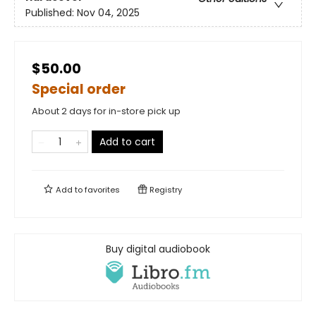
Published:
Nov 04, 2025
$50.00
Special order
About 2 days for in-store pick up
Add to cart
Add to
favorites
Registry
Buy digital audiobook