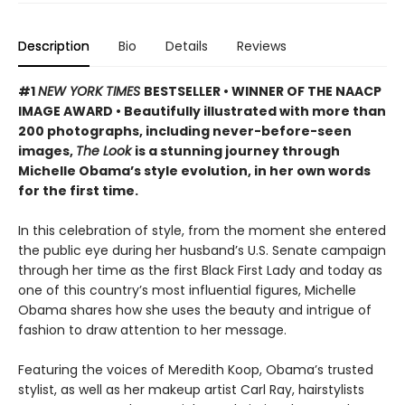
Description
Bio
Details
Reviews
#1
NEW YORK TIMES
BESTSELLER • WINNER OF THE NAACP
IMAGE AWARD • Beautifully illustrated with more than
200 photographs, including never-before-seen
images,
The Look
is a stunning journey through
Michelle Obama’s style evolution, in her own words
for the first time.
In this celebration of style, from the moment she entered
the public eye during her husband’s U.S. Senate campaign
through her time as the first Black First Lady and today as
one of this country’s most influential figures, Michelle
Obama shares how she uses the beauty and intrigue of
fashion to draw attention to her message.
Featuring the voices of Meredith Koop, Obama’s trusted
stylist, as well as her makeup artist Carl Ray, hairstylists