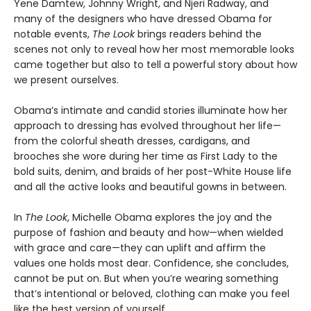
Yene Damtew, Johnny Wright, and Njeri Radway, and
many of the designers who have dressed Obama for
notable events,
The Look
brings readers behind the
scenes not only to reveal how her most memorable looks
came together but also to tell a powerful story about how
we present ourselves.
Obama’s intimate and candid stories illuminate how her
approach to dressing has evolved throughout her life—
from the colorful sheath dresses, cardigans, and
brooches she wore during her time as First Lady to the
bold suits, denim, and braids of her post-White House life
and all the active looks and beautiful gowns in between.
In
The Look
, Michelle Obama explores the joy and the
purpose of fashion and beauty and how—when wielded
with grace and care—they can uplift and affirm the
values one holds most dear. Confidence, she concludes,
cannot be put on. But when you’re wearing something
that’s intentional or beloved, clothing can make you feel
like the best version of yourself.