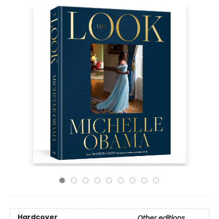
Hardcover
Other editions