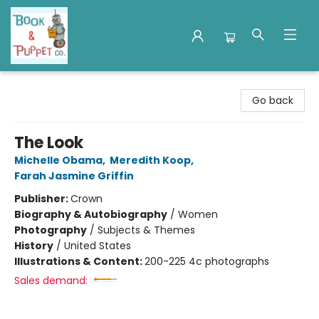
Book & Puppet Company
Go back
The Look
Michelle Obama
,
Meredith Koop
,
Farah Jasmine Griffin
Publisher:
Crown
Biography & Autobiography
/
Women
Photography
/
Subjects & Themes
History
/
United States
Illustrations & Content:
200-225 4c photographs
Sales demand: