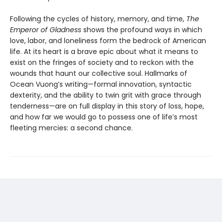
Following the cycles of history, memory, and time,
The
Emperor of Gladness
shows the profound ways in which
love, labor, and loneliness form the bedrock of American
life. At its heart is a brave epic about what it means to
exist on the fringes of society and to reckon with the
wounds that haunt our collective soul. Hallmarks of
Ocean Vuong’s writing—formal innovation, syntactic
dexterity, and the ability to twin grit with grace through
tenderness—are on full display in this story of loss, hope,
and how far we would go to possess one of life’s most
fleeting mercies: a second chance.