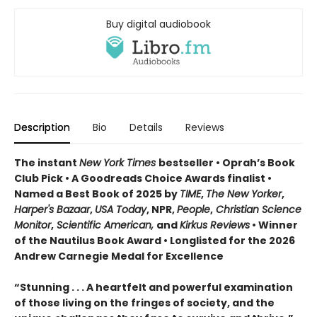
Buy digital audiobook
Description
Bio
Details
Reviews
The instant
New York Times
bestseller • Oprah’s Book
Club Pick • A Goodreads Choice Awards finalist •
Named a Best Book of 2025 by
TIME
,
The New Yorker
,
Harper's Bazaar
,
USA Today
, NPR,
People
,
Christian Science
Monitor
,
Scientific American,
and
Kirkus Reviews
• Winner
of the Nautilus Book Award • Longlisted for the 2026
Andrew Carnegie Medal for Excellence
“Stunning . . . A heartfelt and powerful examination
of those living on the fringes of society, and the