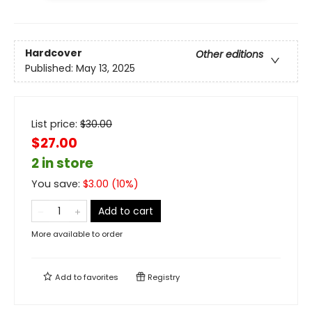
Hardcover
Other editions
Published:
May 13, 2025
List price:
$
30.00
$27.00
2 in store
You save:
$
3.00
(
10
%)
Add to cart
More available to order
Add to
favorites
Registry