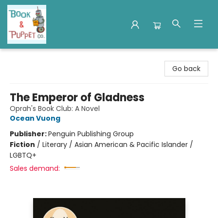
Book & Puppet Company
Go back
The Emperor of Gladness
Oprah's Book Club: A Novel
Ocean Vuong
Publisher:
Penguin Publishing Group
Fiction
/
Literary / Asian American & Pacific Islander /
LGBTQ+
Sales demand: