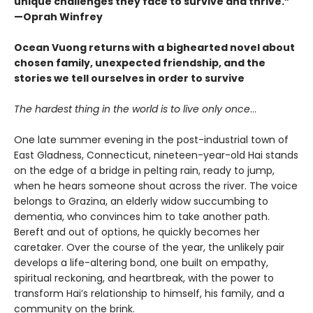
unique challenges they face to survive and thrive.”
—Oprah Winfrey
Ocean Vuong returns with a bighearted novel about
chosen family, unexpected friendship, and the
stories we tell ourselves in order to survive
The hardest thing in the world is to live only once
…
One late summer evening in the post-industrial town of
East Gladness, Connecticut, nineteen-year-old Hai stands
on the edge of a bridge in pelting rain, ready to jump,
when he hears someone shout across the river. The voice
belongs to Grazina, an elderly widow succumbing to
dementia, who convinces him to take another path.
Bereft and out of options, he quickly becomes her
caretaker. Over the course of the year, the unlikely pair
develops a life-altering bond, one built on empathy,
spiritual reckoning, and heartbreak, with the power to
transform Hai’s relationship to himself, his family, and a
community on the brink.