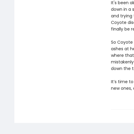
It's been 
down in a s
and trying 
Coyote dis
finally be 
So Coyote 
ashes at h
where that
mistakenly 
down the tr
It’s time t
new ones, 