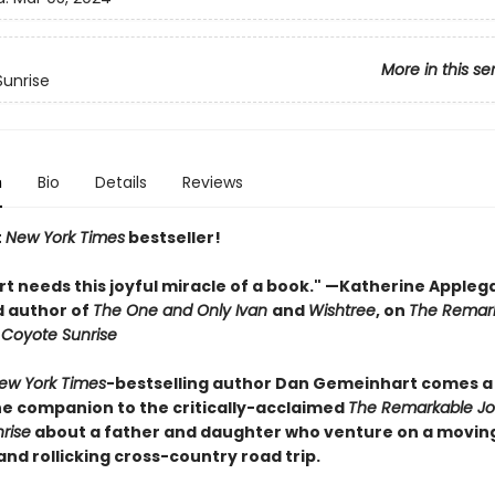
More in this se
unrise
n
Bio
Details
Reviews
t
New York Times
bestseller!
rt needs this joyful miracle of a book." —Katherine Appleg
 author of
The One and Only Ivan
and
Wishtree
, on
The Remar
 Coyote Sunrise
ew York Times
-bestselling author Dan Gemeinhart comes a
e companion to the critically-acclaimed
The Remarkable Jo
rise
about a father and daughter who venture on a movin
 and rollicking cross-country road trip.