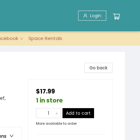
Login
acebook
Space Rentals
Go back
$17.99
ef,
1 in store
Add to cart
More available to order
ons