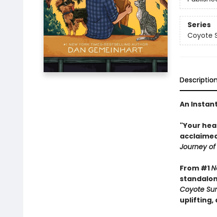
Series
Coyote S
Descriptio
An Instan
"Your hea
acclaimed
Journey of
From #1
N
standalon
Coyote Sun
uplifting,