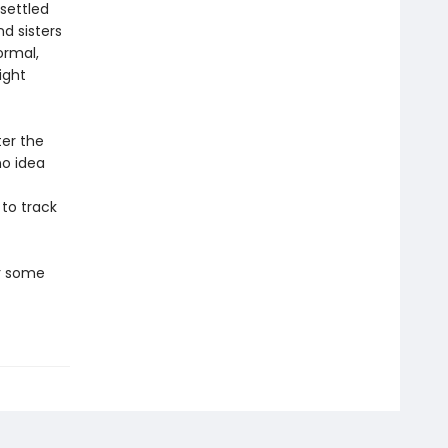
settled
d sisters
ormal,
ight
ter the
no idea
 to track
er some