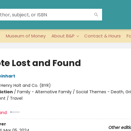
Museum of Money
About B&P
Contact & Hours
F
te Lost and Found
inhart
:
Henry Holt and Co. (BYR)
iction
/
Family - Alternative Family / Social Themes - Death, Gri
t / Travel
and:
ver
Other editi
d:
Mar 05, 2024