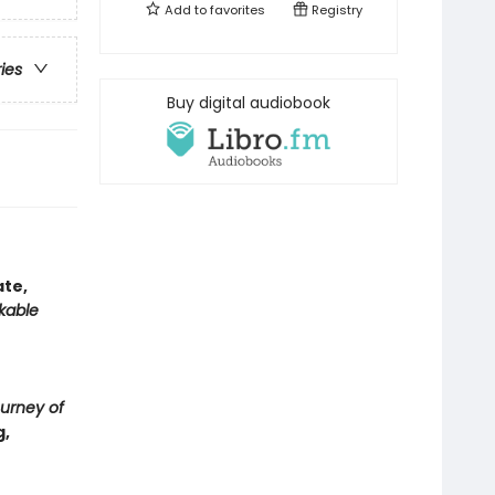
Add to
favorites
Registry
ries
Buy digital audiobook
ate,
kable
urney of
g,