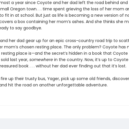
almost a year since Coyote and her dad left the road behind and 
mall Oregon town. . . time spent grieving the loss of her mom an
to fit in at school. But just as life is becoming a new version of n
covers a box containing her mom’s ashes. And she thinks she m
ready to say goodbye.
and her dad gear up for an epic cross-country road trip to scat
er mom’s chosen resting place. The only problem? Coyote has 
 resting place is—and the secret’s hidden in a book that Coyote
sold last year,
somewhere
in the country. Now, it’s up to Coyote
easured book . . . without her dad ever finding out that it’s lost.
o fire up their trusty bus, Yager, pick up some old friends, discov
and hit the road on another unforgettable adventure.