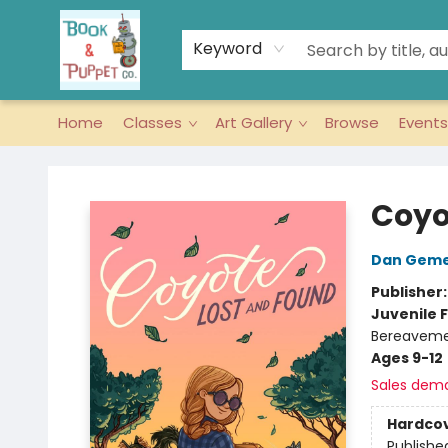
Keyword
Home
Classes
Art Gallery
Browse
Events
Book & Puppet Company
Coyo
Dan Geme
Publisher
Juvenile F
Bereavemen
Ages 9-12
Sales dem
Hardco
Publishe