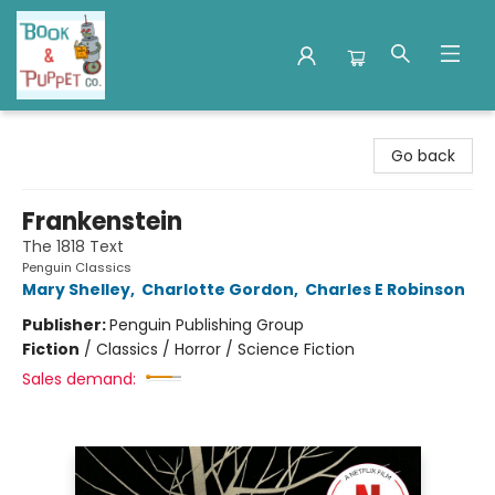
Book & Puppet Company
Go back
Frankenstein
The 1818 Text
Penguin Classics
Mary Shelley
,
Charlotte Gordon
,
Charles E Robinson
Publisher:
Penguin Publishing Group
Fiction
/
Classics / Horror / Science Fiction
Sales demand: