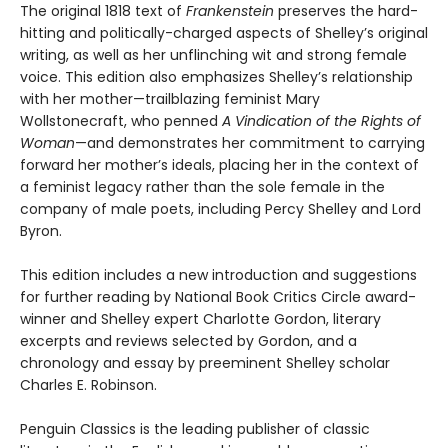
The original 1818 text of
Frankenstein
preserves the hard-
hitting and politically-charged aspects of Shelley’s original
writing, as well as her unflinching wit and strong female
voice. This edition also emphasizes Shelley’s relationship
with her mother—trailblazing feminist Mary
Wollstonecraft, who penned
A Vindication of the Rights of
Woman
—and demonstrates her commitment to carrying
forward her mother’s ideals, placing her in the context of
a feminist legacy rather than the sole female in the
company of male poets, including Percy Shelley and Lord
Byron.
This edition includes a new introduction and suggestions
for further reading by National Book Critics Circle award-
winner and Shelley expert Charlotte Gordon, literary
excerpts and reviews selected by Gordon, and a
chronology and essay by preeminent Shelley scholar
Charles E. Robinson.
Penguin Classics is the leading publisher of classic