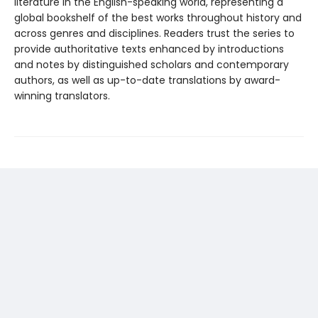
literature in the English-speaking world, representing a
global bookshelf of the best works throughout history and
across genres and disciplines. Readers trust the series to
provide authoritative texts enhanced by introductions
and notes by distinguished scholars and contemporary
authors, as well as up-to-date translations by award-
winning translators.