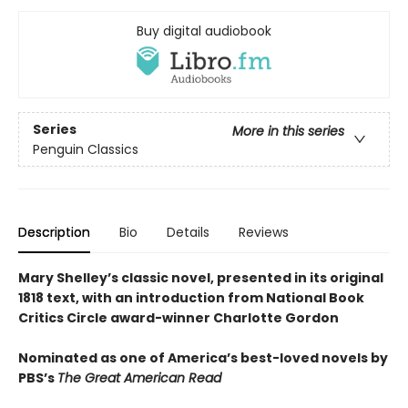
Buy digital audiobook
Series
More in this series
Penguin Classics
Description
Bio
Details
Reviews
Mary Shelley’s classic novel, presented in its original
1818 text, with an introduction from National Book
Critics Circle award-winner Charlotte Gordon
Nominated as one of America’s best-loved novels by
PBS’s
The Great American Read