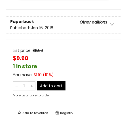
Paperback
Other editions
Published:
Jan 16, 2018
List price:
$
11.00
$9.90
1 in store
You save:
$
1.10
(
10
%)
Add to cart
More available to order
Add to
favorites
Registry