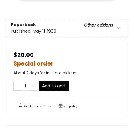
Paperback
Other editions
Published:
May 11, 1999
$20.00
Special order
About 2 days for in-store pick up
Add to cart
Add to
favorites
Registry