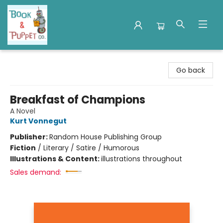
Book & Puppet Company
Go back
Breakfast of Champions
A Novel
Kurt Vonnegut
Publisher:
Random House Publishing Group
Fiction
/
Literary / Satire / Humorous
Illustrations & Content:
illustrations throughout
Sales demand: