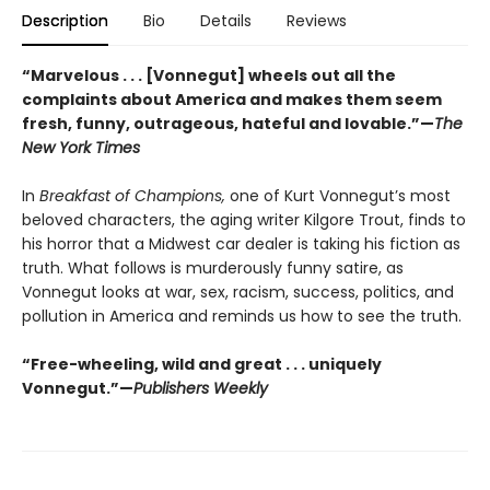
Description
Bio
Details
Reviews
“Marvelous . . . [Vonnegut] wheels out all the
complaints about America and makes them seem
fresh, funny, outrageous, hateful and lovable.”—
The
New York Times
In
Breakfast of Champions,
one of Kurt Vonnegut’s most
beloved characters, the aging writer Kilgore Trout, finds to
his horror that a Midwest car dealer is taking his fiction as
truth. What follows is murderously funny satire, as
Vonnegut looks at war, sex, racism, success, politics, and
pollution in America and reminds us how to see the truth.
“Free-wheeling, wild and great . . . uniquely
Vonnegut.”—
Publishers Weekly