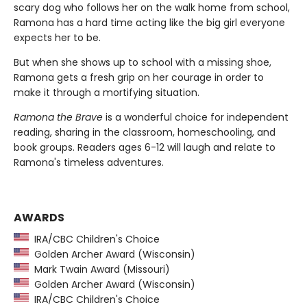
scary dog who follows her on the walk home from school,
Ramona has a hard time acting like the big girl everyone
expects her to be.
But when she shows up to school with a missing shoe,
Ramona gets a fresh grip on her courage in order to
make it through a mortifying situation.
Ramona the Brave
is a wonderful choice for independent
reading, sharing in the classroom, homeschooling, and
book groups. Readers ages 6-12 will laugh and relate to
Ramona's timeless adventures.
AWARDS
IRA/CBC Children's Choice
Golden Archer Award (Wisconsin)
Mark Twain Award (Missouri)
Golden Archer Award (Wisconsin)
IRA/CBC Children's Choice