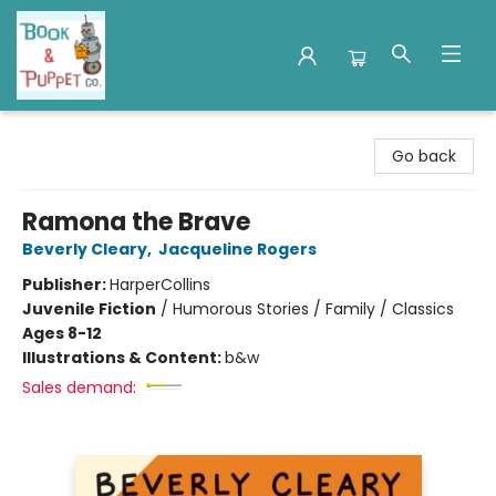
Book & Puppet Company
Go back
Ramona the Brave
Beverly Cleary
,
Jacqueline Rogers
Publisher:
HarperCollins
Juvenile Fiction
/
Humorous Stories / Family / Classics
Ages 8-12
Illustrations & Content:
b&w
Sales demand: