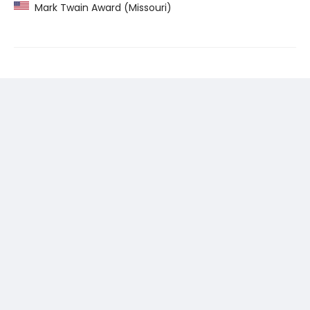
Mark Twain Award (Missouri)