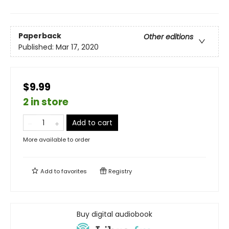
Paperback
Other editions
Published:
Mar 17, 2020
$9.99
2 in store
Add to cart
More available to order
Add to
favorites
Registry
Buy digital audiobook