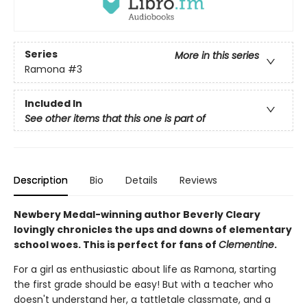
Series
More in this series
Ramona
#3
Included In
See other items that this one is part of
Description
Bio
Details
Reviews
Newbery Medal-winning author Beverly Cleary
lovingly chronicles the ups and downs of elementary
school woes. This is perfect for fans of
Clementine
.
For a girl as enthusiastic about life as Ramona, starting
the first grade should be easy! But with a teacher who
doesn't understand her, a tattletale classmate, and a