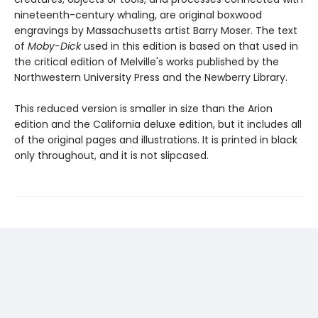
nineteenth-century whaling, are original boxwood
engravings by Massachusetts artist Barry Moser. The text
of
Moby-Dick
used in this edition is based on that used in
the critical edition of Melville's works published by the
Northwestern University Press and the Newberry Library.
This reduced version is smaller in size than the Arion
edition and the California deluxe edition, but it includes all
of the original pages and illustrations. It is printed in black
only throughout, and it is not slipcased.