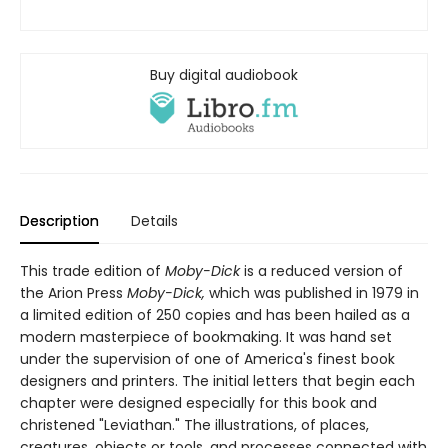
Buy digital audiobook
Description
Details
This trade edition of
Moby-Dick
is a reduced version of
the Arion Press
Moby-Dick,
which was published in 1979 in
a limited edition of 250 copies and has been hailed as a
modern masterpiece of bookmaking. It was hand set
under the supervision of one of America's finest book
designers and printers. The initial letters that begin each
chapter were designed especially for this book and
christened "Leviathan." The illustrations, of places,
creatures, objects or tools, and processes connected with