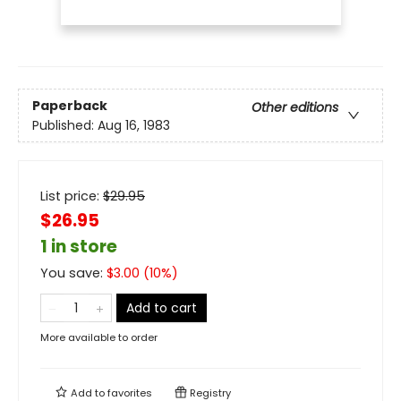
Paperback
Other editions
Published:
Aug 16, 1983
List price:
$
29.95
$26.95
1 in store
You save:
$
3.00
(
10
%)
Add to cart
More available to order
Add to
favorites
Registry