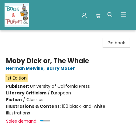
Book & Puppet Company
Go back
Moby Dick or, The Whale
Herman Melville
,
Barry Moser
1st Edition
Publisher:
University of California Press
Literary Criticism
/
European
Fiction
/
Classics
Illustrations & Content:
100 black-and-white
illustrations
Sales demand: