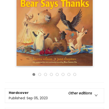
Hardcover
Other editions
Published:
Sep 05, 2023