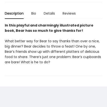
Description
Bio
Details
Reviews
In this playful and charmingly illustrated picture
book, Bear has so much to give thanks for!
What better way for Bear to say thanks than over a nice,
big dinner? Bear decides to throw a feast! One by one,
Bear’s friends show up with different platters of delicious
food to share. There’s just one problem: Bear’s cupboards
are bare! What is he to do?