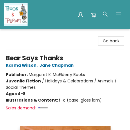
Book & Puppet Company
Go back
Bear Says Thanks
Karma Wilson
,
Jane Chapman
Publisher:
Margaret K. McElderry Books
Juvenile Fiction
/
Holidays & Celebrations / Animals /
Social Themes
Ages 4-8
Illustrations & Content:
f-c (case: gloss lam)
Sales demand: