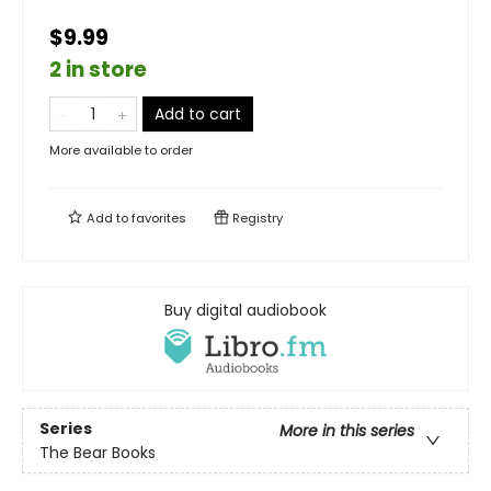
$9.99
2 in store
Add to cart
More available to order
Add to
favorites
Registry
Buy digital audiobook
Series
More in this series
The Bear Books