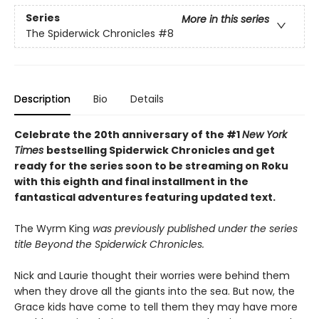
Series
More in this series
The Spiderwick Chronicles
#8
Description
Bio
Details
Celebrate the 20th anniversary of the #1
New York
Times
bestselling Spiderwick Chronicles and get
ready for the series soon to be streaming on Roku
with this eighth and final installment in the
fantastical adventures featuring updated text.
The Wyrm King
was previously published under the series
title Beyond the Spiderwick Chronicles.
Nick and Laurie thought their worries were behind them
when they drove all the giants into the sea. But now, the
Grace kids have come to tell them they may have more