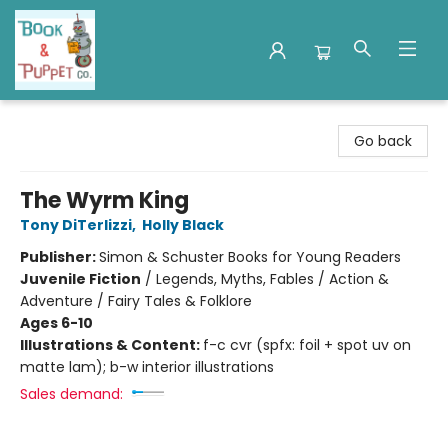
Book & Puppet Company
Go back
The Wyrm King
Tony DiTerlizzi
,
Holly Black
Publisher:
Simon & Schuster Books for Young Readers
Juvenile Fiction
/
Legends, Myths, Fables / Action &
Adventure / Fairy Tales & Folklore
Ages 6-10
Illustrations & Content:
f-c cvr (spfx: foil + spot uv on
matte lam); b-w interior illustrations
Sales demand: