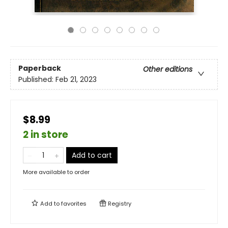
Paperback
Other editions
Published:
Feb 21, 2023
$8.99
2 in store
Add to cart
More available to order
Add to
favorites
Registry