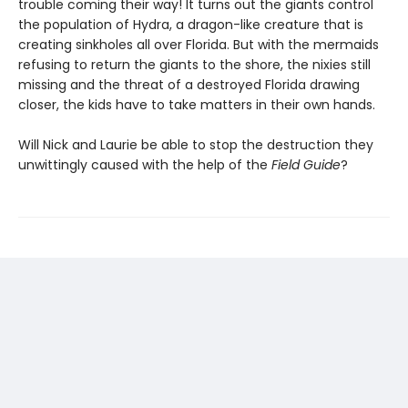
trouble coming their way! It turns out the giants control
the population of Hydra, a dragon-like creature that is
creating sinkholes all over Florida. But with the mermaids
refusing to return the giants to the shore, the nixies still
missing and the threat of a destroyed Florida drawing
closer, the kids have to take matters in their own hands.
Will Nick and Laurie be able to stop the destruction they
unwittingly caused with the help of the
Field Guide
?