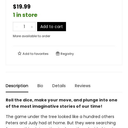
$19.99
1 in store
Add to cart
More available to order
Add to
favorites
Registry
Description
Bio
Details
Reviews
Roll the dice, make your move, and plunge into one
of the most imaginative stories of our time!
The game under the tree looked like a hundred others
Peters and Judy had at home. But they were searching