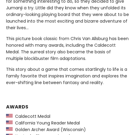
for something interesting to do, so they decided to give
Jumanji a try. Little did they know when they unfolded its
ordinary-looking playing board that they were about to be
launched into the most exciting and bizarre adventure of
their lives...
This picture book classic from Chris Van Allsburg has been
honored with many awards, including the Caldecott
Medal. The surreal story also became the basis of
multiple blockbuster film adaptations.
This story about a game that comes startlingly to life is a
family favorite that inspires imagination and explores the
ever-shifting line between fantasy and reality.
AWARDS
Caldecott Medal
California Young Reader Medal
Golden Archer Award (Wisconsin)