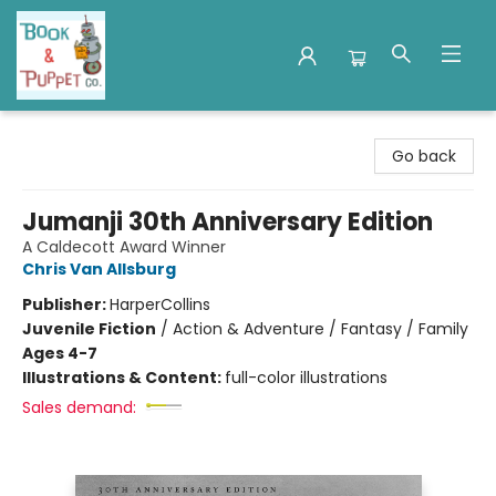
Book & Puppet Company
Go back
Jumanji 30th Anniversary Edition
A Caldecott Award Winner
Chris Van Allsburg
Publisher:
HarperCollins
Juvenile Fiction
/
Action & Adventure / Fantasy / Family
Ages 4-7
Illustrations & Content:
full-color illustrations
Sales demand: