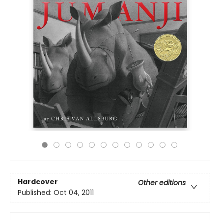
Hardcover
Other editions
Published:
Oct 04, 2011