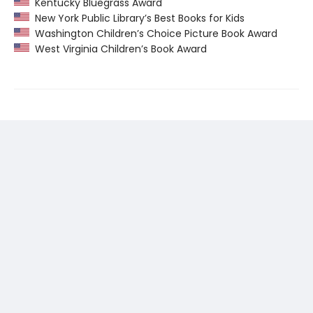
Kentucky Bluegrass Award
New York Public Library’s Best Books for Kids
Washington Children’s Choice Picture Book Award
West Virginia Children’s Book Award