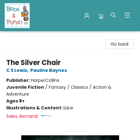
Book & Puppet Company
Go back
The Silver Chair
C S Lewis
,
Pauline Baynes
Publisher:
HarperCollins
Juvenile Fiction
/
Fantasy / Classics / Action &
Adventure
Ages 8+
Illustrations & Content:
b&w
Sales demand: