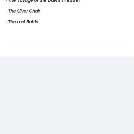
·
The Voyage of the
Dawn Treader
·
The Silver Chair
·
The Last Battle