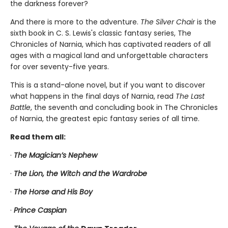
the darkness forever?
And there is more to the adventure.
The Silver Chair
is the
sixth book in C. S. Lewis's classic fantasy series, The
Chronicles of Narnia, which has captivated readers of all
ages with a magical land and unforgettable characters
for over seventy-five years.
This is a stand-alone novel, but if you want to discover
what happens in the final days of Narnia, read
The Last
Battle
, the seventh and concluding book in The Chronicles
of Narnia, the greatest epic fantasy series of all time.
Read them all:
·
The Magician’s Nephew
·
The Lion, the Witch and the Wardrobe
·
The Horse and His Boy
·
Prince Caspian