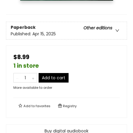
Paperback
Other editions
Published:
Apr 15, 2025
$8.99
1 in store
Add to cart
More available to order
Add to
favorites
Registry
Buy digital audiobook