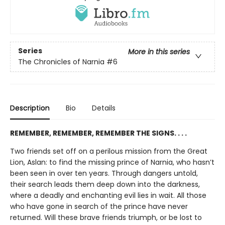
Series
More in this series
The Chronicles of Narnia
#6
Description
Bio
Details
REMEMBER, REMEMBER, REMEMBER THE SIGNS. . . .
Two friends set off on a perilous mission from the Great
Lion, Aslan: to find the missing prince of Narnia, who hasn’t
been seen in over ten years. Through dangers untold,
their search leads them deep down into the darkness,
where a deadly and enchanting evil lies in wait. All those
who have gone in search of the prince have never
returned. Will these brave friends triumph, or be lost to