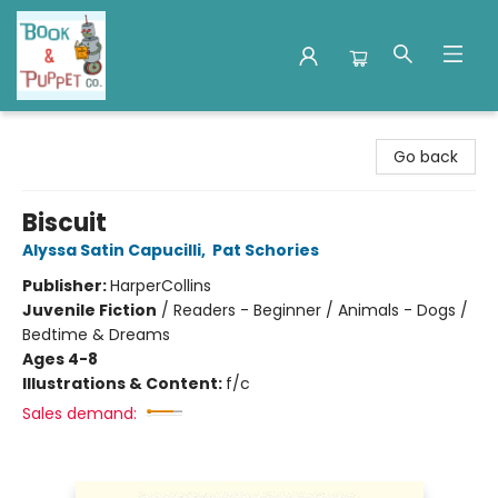
Book & Puppet Company
Go back
Biscuit
Alyssa Satin Capucilli
,
Pat Schories
Publisher:
HarperCollins
Juvenile Fiction
/
Readers - Beginner / Animals - Dogs /
Bedtime & Dreams
Ages 4-8
Illustrations & Content:
f/c
Sales demand: