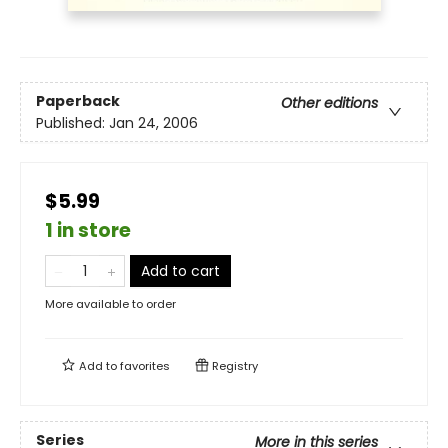
Paperback
Other editions
Published:
Jan 24, 2006
$5.99
1 in store
Add to cart
More available to order
Add to
favorites
Registry
Series
More in this series