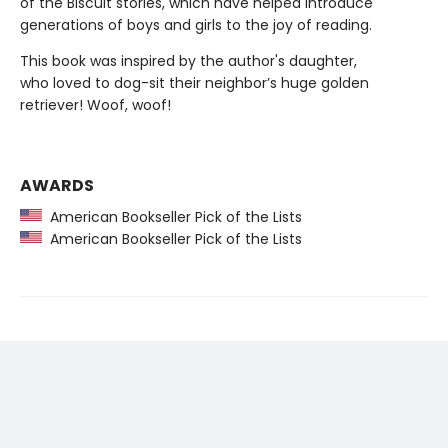
of the Biscuit stories, which have helped introduce
generations of boys and girls to the joy of reading.
This book was inspired by the author's daughter,
who loved to dog-sit their neighbor’s huge golden
retriever! Woof, woof!
AWARDS
American Bookseller Pick of the Lists
American Bookseller Pick of the Lists