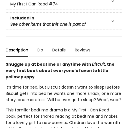
My First I Can Read
#74
Included In
See other items that this one is part of
Description
Bio
Details
Reviews
Snuggle up at bedtime or anytime with
Biscuit
, the
very first book about everyone's favorite little
yellow puppy.
It’s time for bed, but Biscuit doesn’t want to sleep! Before
Biscuit gets into bed he wants one more snack, one more
story, one more kiss. Will he ever go to sleep? Woof, woof!
This familiar bedtime drama is a My First I Can Read
book, perfect for shared reading at bedtime and makes
for a lovely gift to new parents. Children love the warmth