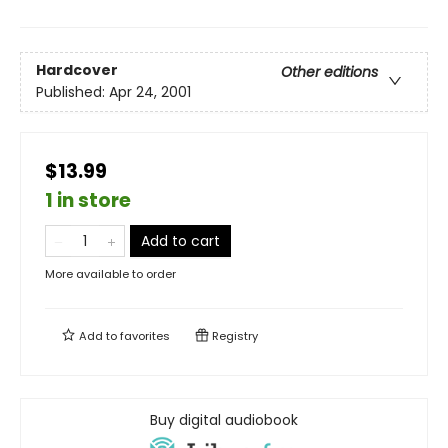
Hardcover
Other editions
Published:
Apr 24, 2001
$13.99
1 in store
Add to cart
More available to order
Add to
favorites
Registry
Buy digital audiobook