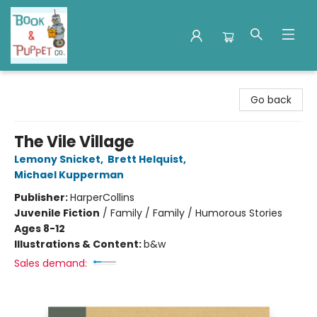
Book & Puppet Company
Go back
The Vile Village
Lemony Snicket
,
Brett Helquist
,
Michael Kupperman
Publisher:
HarperCollins
Juvenile Fiction
/
Family / Family / Humorous Stories
Ages 8-12
Illustrations & Content:
b&w
Sales demand: