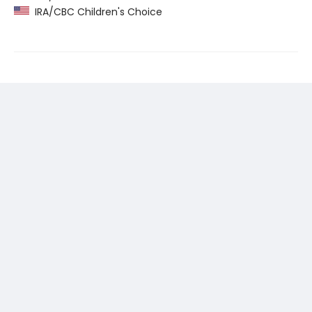
IRA/CBC Children's Choice