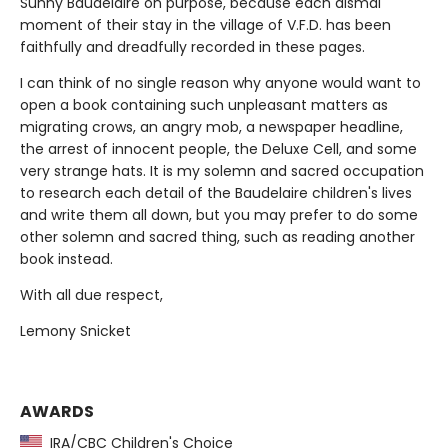
Sunny Baudelaire on purpose, because each dismal
moment of their stay in the village of V.F.D. has been
faithfully and dreadfully recorded in these pages.
I can think of no single reason why anyone would want to
open a book containing such unpleasant matters as
migrating crows, an angry mob, a newspaper headline,
the arrest of innocent people, the Deluxe Cell, and some
very strange hats. It is my solemn and sacred occupation
to research each detail of the Baudelaire children's lives
and write them all down, but you may prefer to do some
other solemn and sacred thing, such as reading another
book instead.
With all due respect,
Lemony Snicket
AWARDS
IRA/CBC Children's Choice