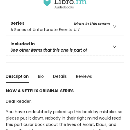
Series
More in this series
A Series of Unfortunate Events
#7
Included In
See other items that this one is part of
Description
Bio
Details
Reviews
NOW A NETFLIX ORIGINAL SERIES
Dear Reader,
You have undoubtedly picked up this book by mistake, so
please put it down. Nobody in their right mind would read
this particular book about the lives of Violet, Klaus, and