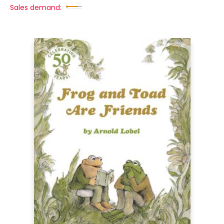
Sales demand: