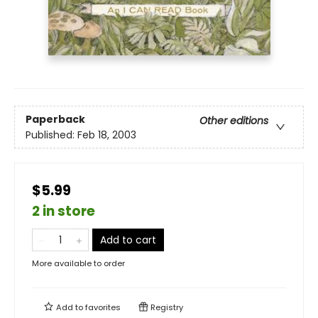
Paperback
Other editions
Published:
Feb 18, 2003
$5.99
2 in store
Add to cart
More available to order
Add to
favorites
Registry