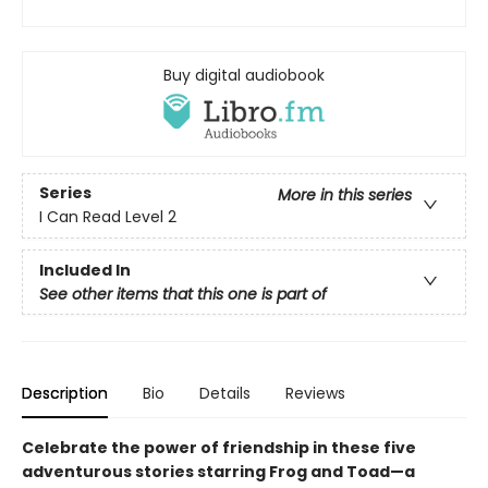
Buy digital audiobook
Series
More in this series
I Can Read Level 2
Included In
See other items that this one is part of
Description
Bio
Details
Reviews
Celebrate the power of friendship in these five
adventurous stories starring Frog and Toad—a