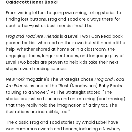
Caldecott Honor Book!
From writing letters to going swimming, telling stories to
finding lost buttons, Frog and Toad are always there for
each other—just as best friends should be.
Frog and Toad Are Friends
is a Level Two I Can Read book,
geared for kids who read on their own but still need a little
help. Whether shared at home or in a classroom, the
engaging stories, longer sentences, and language play of
Level Two books are proven to help kids take their next
steps toward reading success.
New York
magazine's The Strategist chose
Frog and Toad
Are Friends
as one of the "Best (Nonobvious) Baby Books
to Bring to a Shower." As The Strategist stated: "The
stories are just so hilarious and entertaining (and moving)
that they really hold the imagination of a tiny tot. The
illustrations are incredible, too."
The classic Frog and Toad stories by Arnold Lobel have
won numerous awards and honors, including a Newbery