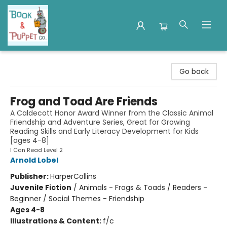
Book & Puppet Company
Go back
Frog and Toad Are Friends
A Caldecott Honor Award Winner from the Classic Animal
Friendship and Adventure Series, Great for Growing
Reading Skills and Early Literacy Development for Kids
[ages 4-8]
I Can Read Level 2
Arnold Lobel
Publisher:
HarperCollins
Juvenile Fiction
/
Animals - Frogs & Toads / Readers -
Beginner / Social Themes - Friendship
Ages 4-8
Illustrations & Content:
f/c