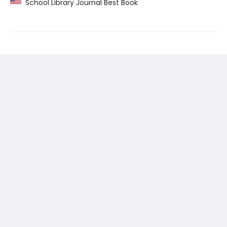
School Library Journal Best Book