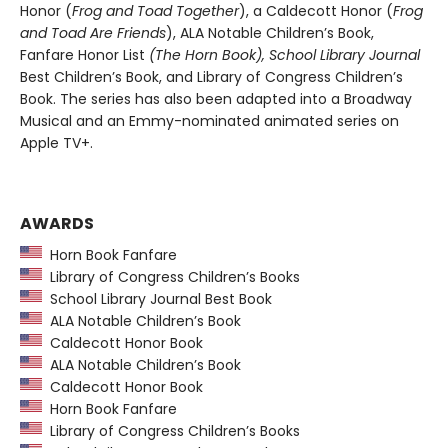
Honor (
Frog and Toad Together
), a Caldecott Honor (
Frog
and Toad Are Friends
), ALA Notable Children’s Book,
Fanfare Honor List
(The Horn Book), School Library Journal
Best Children’s Book, and Library of Congress Children’s
Book. The series has also been adapted into a Broadway
Musical and an Emmy-nominated animated series on
Apple TV+.
AWARDS
Horn Book Fanfare
Library of Congress Children’s Books
School Library Journal Best Book
ALA Notable Children’s Book
Caldecott Honor Book
ALA Notable Children’s Book
Caldecott Honor Book
Horn Book Fanfare
Library of Congress Children’s Books