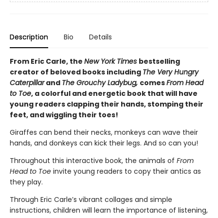
Description
Bio
Details
From Eric Carle, the
New York Times
bestselling
creator of beloved books including
The Very Hungry
Caterpillar
and
The Grouchy Ladybug,
comes
From Head
to Toe
, a colorful and energetic book that will have
young readers clapping their hands, stomping their
feet, and wiggling their toes!
Giraffes can bend their necks, monkeys can wave their
hands, and donkeys can kick their legs. And so can you!
Throughout this interactive book, the animals of
From
Head to Toe
invite young readers to copy their antics as
they play.
Through Eric Carle’s vibrant collages and simple
instructions, children will learn the importance of listening,