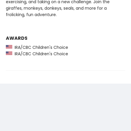
exercising, and taking on a new challenge. Join the
giraffes, monkeys, donkeys, seals, and more for a
frolicking, fun adventure.
AWARDS
IRA/CBC Children's Choice
IRA/CBC Children's Choice