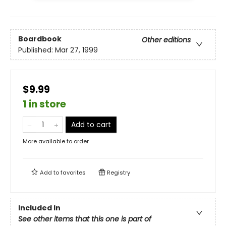
Boardbook
Other editions
Published:
Mar 27, 1999
$9.99
1 in store
Add to cart
More available to order
Add to
favorites
Registry
Included In
See other items that this one is part of