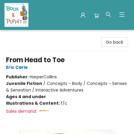
Book & Puppet Company
Go back
From Head to Toe
Eric Carle
Publisher:
HarperCollins
Juvenile Fiction
/
Concepts - Body / Concepts - Senses
& Sensation / Interactive Adventures
Ages 4 and under
Illustrations & Content:
f/c
Sales demand: