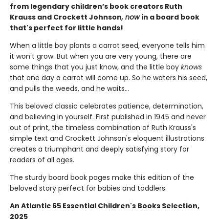
from legendary children’s book creators Ruth
Krauss and Crockett Johnson
, now
in a board book
that's perfect for little hands!
When a little boy plants a carrot seed, everyone tells him
it won't grow. But when you are very young, there are
some things that you just know, and the little boy
knows
that one day a carrot will come up. So he waters his seed,
and pulls the weeds, and he waits...
This beloved classic celebrates patience, determination,
and believing in yourself. First published in 1945 and never
out of print, the timeless combination of Ruth Krauss's
simple text and Crockett Johnson's eloquent illustrations
creates a triumphant and deeply satisfying story for
readers of all ages.
The sturdy board book pages make this edition of the
beloved story perfect for babies and toddlers.
An Atlantic 65 Essential Children's Books Selection,
2025