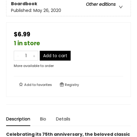
Boardbook
Other editions
Published:
May 26, 2020
$6.99
1 in store
Add to cart
More available to order
Add to
favorites
Registry
Description
Bio
Details
Celebrating its 75th anniversary, the beloved classic