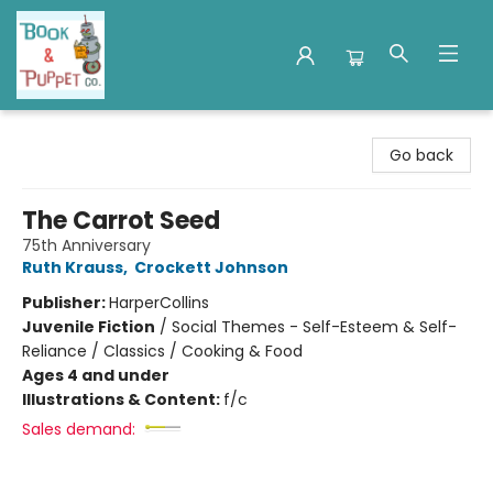
Book & Puppet Company
Go back
The Carrot Seed
75th Anniversary
Ruth Krauss
,
Crockett Johnson
Publisher:
HarperCollins
Juvenile Fiction
/
Social Themes - Self-Esteem & Self-
Reliance / Classics / Cooking & Food
Ages 4 and under
Illustrations & Content:
f/c
Sales demand: