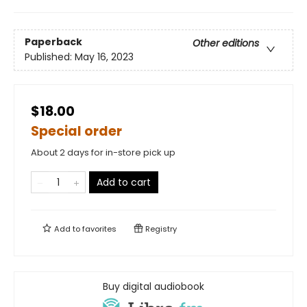
Paperback
Other editions
Published:
May 16, 2023
$18.00
Special order
About 2 days for in-store pick up
Add to cart
Add to
favorites
Registry
Buy digital audiobook