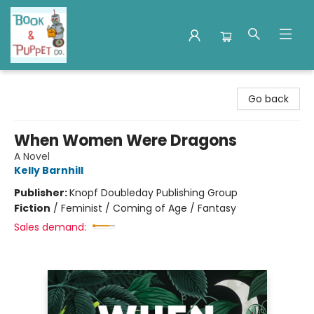
Book & Puppet Company
Go back
When Women Were Dragons
A Novel
Kelly Barnhill
Publisher:
Knopf Doubleday Publishing Group
Fiction
/
Feminist / Coming of Age / Fantasy
Sales demand: