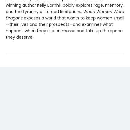
winning author Kelly Barnhill boldly explores rage, memory,
and the tyranny of forced limitations.
When Women Were
Dragons
exposes a world that wants to keep women small
—their lives and their prospects—and examines what
happens when they rise en masse and take up the space
they deserve.