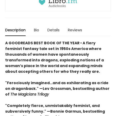
Description
Bio
Details
Reviews
A GOODREADS BEST BOOK OF THE YEAR • A fiery
feminist fantasy tale set in 1950s America where
thousands of women have spontaneously
transformed into dragons, exploding notions of a
woman’s place in the world and expanding minds
about accepting others for who they really are.
"Ferociously imagined…and as exhilarating as a ride
on dragonback." —Lev Grossman, bestselling author
of
The Magicians Trilogy
"Completely fierce, unmistakably feminist, and
subversively funny." —Bonnie Garmus, bestselling