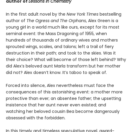
author of
Lessons in Chemistry
In the first adult novel by the
New York Times
bestselling
author of
The Ogress and The Orphans
, Alex Green is a
young girl in a world much like ours, except for its most
seminal event: the Mass Dragoning of 1955, when
hundreds of thousands of ordinary wives and mothers
sprouted wings, scales, and talons; left a trail of fiery
destruction in their path; and took to the skies. Was it
their choice? What will become of those left behind? Why
did Alex’s beloved aunt Marla transform but her mother
did not? Alex doesn’t know. It’s taboo to speak of.
Forced into silence, Alex nevertheless must face the
consequences of this astonishing event: a mother more
protective than ever; an absentee father; the upsetting
insistence that her aunt never even existed; and
watching her beloved cousin Bea become dangerously
obsessed with the forbidden.
In this timely and timeless speculative novel, award-