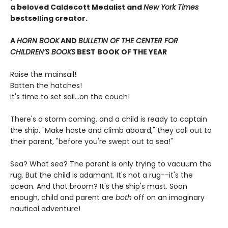
a beloved Caldecott Medalist and
New York Times
bestselling creator.
A
HORN BOOK
AND
BULLETIN OF THE CENTER FOR
CHILDREN’S BOOKS
BEST BOOK OF THE YEAR
Raise the mainsail!
Batten the hatches!
It's time to set sail…on the couch!
There's a storm coming, and a child is ready to captain
the ship. "Make haste and climb aboard," they call out to
their parent, "before you're swept out to sea!"
Sea? What sea? The parent is only trying to vacuum the
rug. But the child is adamant. It's not a rug--it's the
ocean. And that broom? It's the ship's mast. Soon
enough, child and parent are
both
off on an imaginary
nautical adventure!