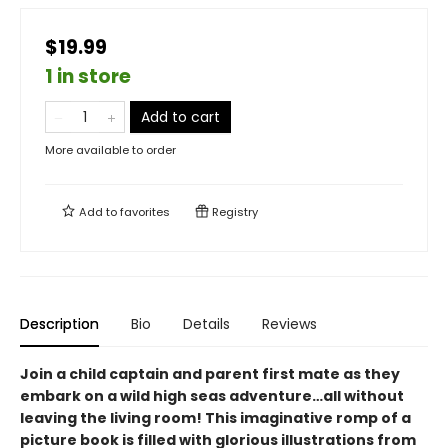
$19.99
1 in store
Add to cart
More available to order
Add to
favorites
Registry
Description
Bio
Details
Reviews
Join a child captain and parent first mate as they
embark on a wild high seas adventure…all without
leaving the living room! This imaginative romp of a
picture book is filled with glorious illustrations from