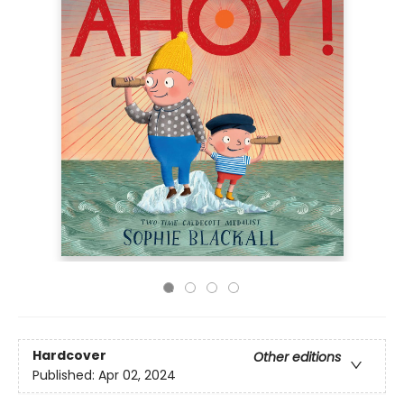
Hardcover
Other editions
Published:
Apr 02, 2024