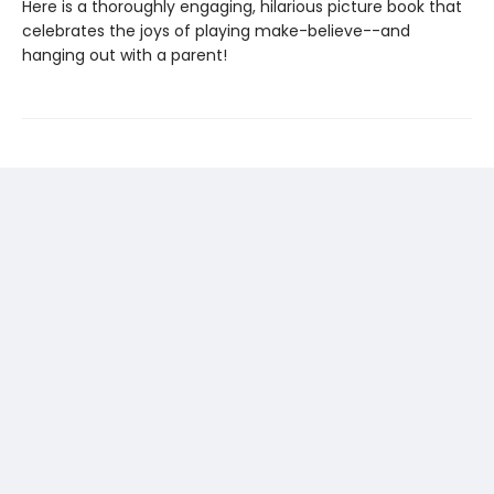
Here is a thoroughly engaging, hilarious picture book that
celebrates the joys of playing make-believe--and
hanging out with a parent!