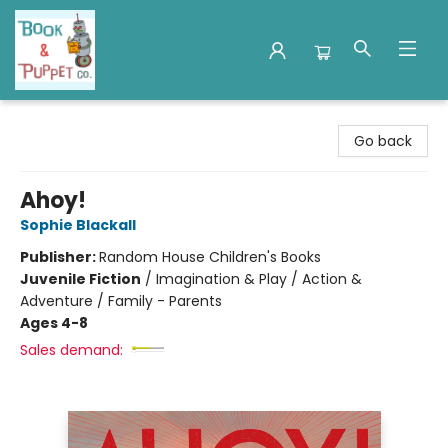
Book & Puppet Company
Go back
Ahoy!
Sophie Blackall
Publisher:
Random House Children's Books
Juvenile Fiction
/
Imagination & Play / Action &
Adventure / Family - Parents
Ages 4-8
Sales demand: