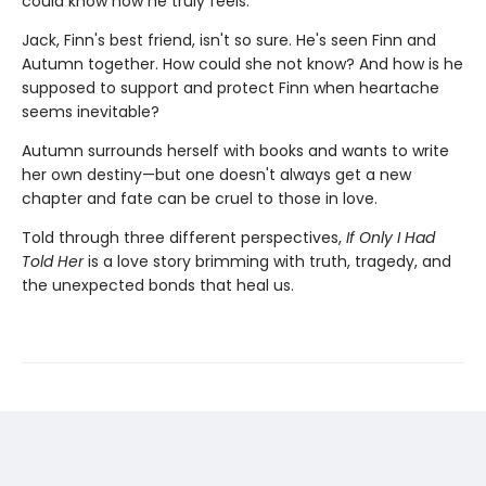
could know how he truly feels.
Jack, Finn's best friend, isn't so sure. He's seen Finn and
Autumn together. How could she not know? And how is he
supposed to support and protect Finn when heartache
seems inevitable?
Autumn surrounds herself with books and wants to write
her own destiny—but one doesn't always get a new
chapter and fate can be cruel to those in love.
Told through three different perspectives,
If Only I Had
Told Her
is a love story brimming with truth, tragedy, and
the unexpected bonds that heal us.