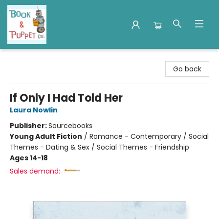
Book & Puppet Company
Go back
If Only I Had Told Her
Laura Nowlin
Publisher:
Sourcebooks
Young Adult Fiction
/
Romance - Contemporary / Social
Themes - Dating & Sex / Social Themes - Friendship
Ages 14-18
Sales demand: