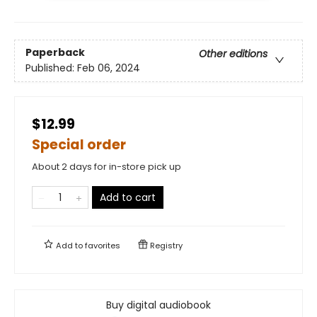
Paperback
Other editions
Published:
Feb 06, 2024
$12.99
Special order
About 2 days for in-store pick up
Add to cart
Add to
favorites
Registry
Buy digital audiobook