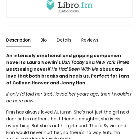
Description
Bio
Details
Reviews
An intensely emotional and gripping companion
novel to Laura Nowlin's
USA Today
and
New York Times
Bestselling novel
If He Had Been With Me
about the
love that both breaks and heals us. Perfect for fans
of Colleen Hoover and Jenny Han.
If only I'd told her that I loved her years ago, then I wouldn't
be here now.
Finn has always loved Autumn. She's not just the girl next
door or his mother's best friend's daughter, she is his
everything. But she's not his girlfriend. That's Sylvie, and
Finn would never hurt her, so there's no way Autumn