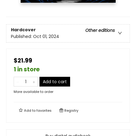
Hardcover
Other editions
Published:
Oct 01, 2024
$21.99
1 in store
Add to cart
More available to order
Add to
favorites
Registry
Buy digital audiobook