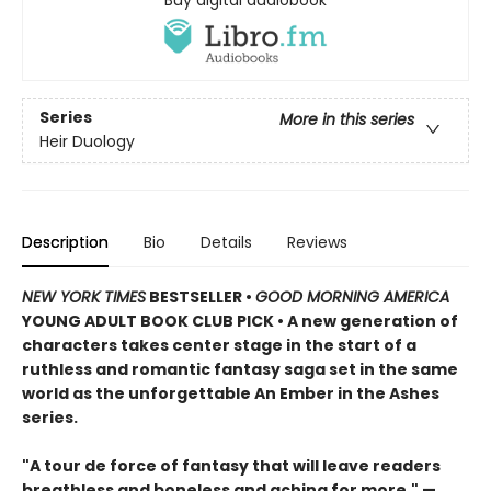
Series
More in this series
Heir Duology
Description
Bio
Details
Reviews
NEW YORK TIMES
BESTSELLER •
GOOD MORNING AMERICA
YOUNG ADULT BOOK CLUB PICK • A new generation of
characters takes center stage in the start of a
ruthless and romantic fantasy saga set in the same
world as the unforgettable An Ember in the Ashes
series.
"A tour de force of fantasy that will leave readers
breathless and boneless and aching for more." —