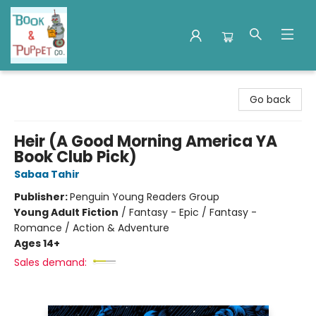
Book & Puppet Company
Go back
Heir (A Good Morning America YA
Book Club Pick)
Sabaa Tahir
Publisher:
Penguin Young Readers Group
Young Adult Fiction
/
Fantasy - Epic / Fantasy -
Romance / Action & Adventure
Ages 14+
Sales demand: