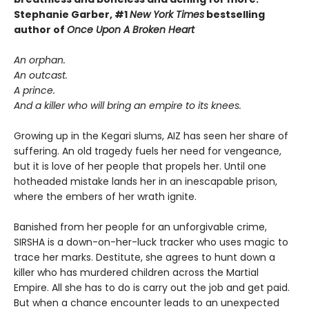
Stephanie Garber, #1
New York Times
bestselling
author of
Once Upon A Broken Heart
An orphan.
An outcast.
A prince.
And a killer who will bring an empire to its knees.
Growing up in the Kegari slums, AIZ has seen her share of
suffering. An old tragedy fuels her need for vengeance,
but it is love of her people that propels her. Until one
hotheaded mistake lands her in an inescapable prison,
where the embers of her wrath ignite.
Banished from her people for an unforgivable crime,
SIRSHA is a down-on-her-luck tracker who uses magic to
trace her marks. Destitute, she agrees to hunt down a
killer who has murdered children across the Martial
Empire. All she has to do is carry out the job and get paid.
But when a chance encounter leads to an unexpected