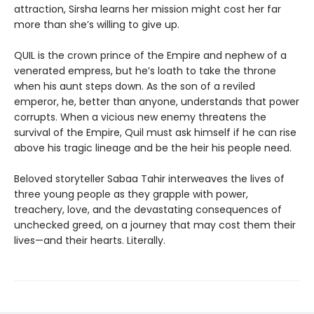
attraction, Sirsha learns her mission might cost her far
more than she’s willing to give up.
QUIL is the crown prince of the Empire and nephew of a
venerated empress, but he’s loath to take the throne
when his aunt steps down. As the son of a reviled
emperor, he, better than anyone, understands that power
corrupts. When a vicious new enemy threatens the
survival of the Empire, Quil must ask himself if he can rise
above his tragic lineage and be the heir his people need.
Beloved storyteller Sabaa Tahir interweaves the lives of
three young people as they grapple with power,
treachery, love, and the devastating consequences of
unchecked greed, on a journey that may cost them their
lives—and their hearts. Literally.