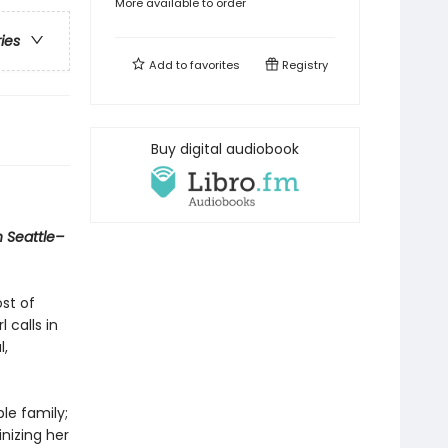
More available to order
ries
Add to
favorites
Registry
Buy digital audiobook
n Seattle–
ost of
 calls in
l,
le family;
inizing her