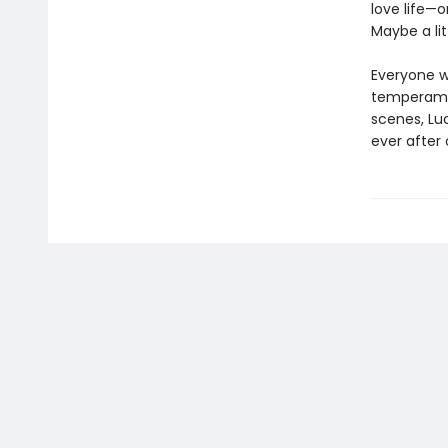
love life—o
Maybe a li
Everyone w
temperamen
scenes, Lu
ever after