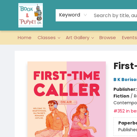
Keyword
Home
Classes
Art Gallery
Browse
Events
Book & Puppet Company
First
B K Boriso
Publisher
Fiction
/
R
Contempo
#352 in bes
Paperb
Publishe