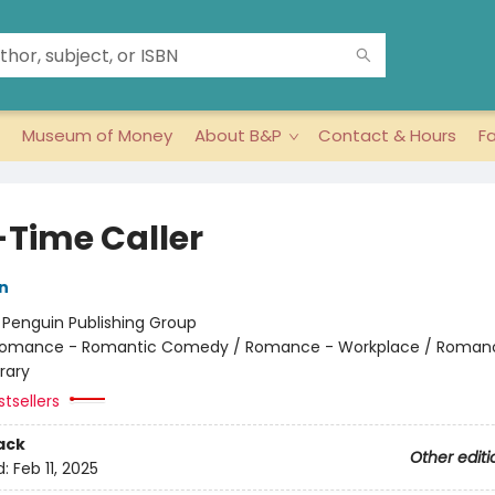
Museum of Money
About B&P
Contact & Hours
F
-Time Caller
n
:
Penguin Publishing Group
omance - Romantic Comedy / Romance - Workplace / Roman
rary
tsellers
ack
Other editi
d:
Feb 11, 2025