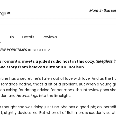
More in this se
ings
#1
n
Bio
Details
Reviews
EW YORK TIMES
BESTSELLER
 romantic meets a jaded radio host in this cozy,
Sleepless i
ove story from beloved author B.K. Borison.
tine has a secret: he’s fallen out of love with love. And as the h
 romance hotline, that’s a bit of a problem. But when a young girl
ion asking for dating advice for her mom, the interview goes vira
Aiden and
Heartstrings
into the limelight.
 thought she was doing just fine. She has a good job; an incredib
, slightly devious kid. But when all of Baltimore is suddenly scrut