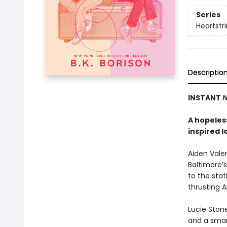
Series
Heartstr
Descriptio
INSTANT
N
A hopeless
inspired l
Aiden Valen
Baltimore’s
to the stat
thrusting 
Lucie Stone
and a smart