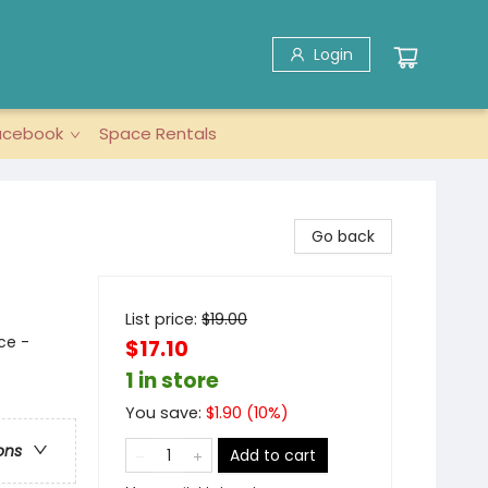
Login
acebook
Space Rentals
Go back
List price:
$
19.00
ce -
$17.10
1 in store
You save:
$
1.90
(
10
%)
ons
Add to cart