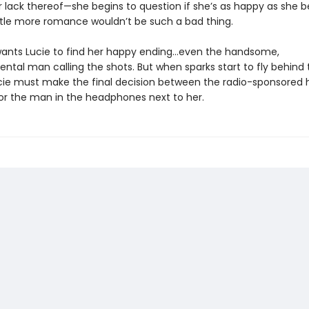
r lack thereof—she begins to question if she’s as happy as she b
ttle more romance wouldn’t be such a bad thing.
ants Lucie to find her happy ending…even the handsome,
tal man calling the shots. But when sparks start to fly behind 
cie must make the final decision between the radio-sponsored 
 or the man in the headphones next to her.