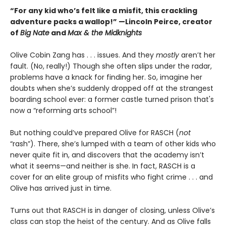
“For any kid who’s felt like a misfit, this crackling
adventure packs a wallop!” —Lincoln Peirce, creator
of
Big Nate
and
Max & the Midknights
Olive Cobin Zang has . . . issues. And they
mostly
aren’t her
fault. (No, really!) Though she often slips under the radar,
problems have a knack for finding her. So, imagine her
doubts when she’s suddenly dropped off at the strangest
boarding school ever: a former castle turned prison that's
now a “reforming arts school”!
But nothing could’ve prepared Olive for RASCH (
not
“rash”). There, she’s lumped with a team of other kids who
never quite fit in, and discovers that the academy isn’t
what it seems—and neither is she. In fact, RASCH is a
cover for an elite group of misfits who fight crime . . . and
Olive has arrived just in time.
Turns out that RASCH is in danger of closing, unless Olive’s
class can stop the heist of the century. And as Olive falls