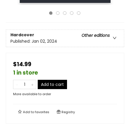
Hardcover
Other editions
Published:
Jan 02, 2024
$14.99
1 in store
Add to cart
More available to order
Add to
favorites
Registry