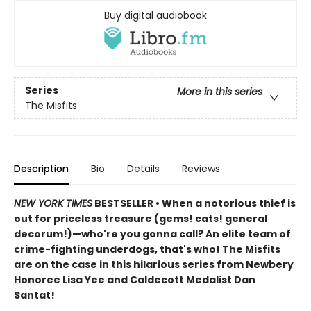
Buy digital audiobook
Series
More in this series
The Misfits
Description
Bio
Details
Reviews
NEW YORK TIMES
BESTSELLER • When a notorious thief is
out for priceless treasure (gems! cats! general
decorum!)—who're you gonna call? An elite team of
crime-fighting underdogs, that's who! The Misfits
are on the case in this hilarious series from Newbery
Honoree Lisa Yee and Caldecott Medalist Dan
Santat!