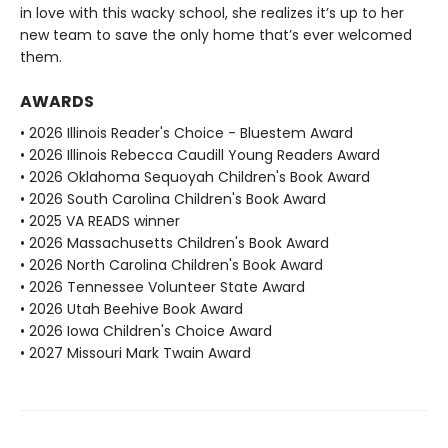
in love with this wacky school, she realizes it’s up to her
new team to save the only home that’s ever welcomed
them.
AWARDS
• 2026 Illinois Reader's Choice - Bluestem Award
• 2026 Illinois Rebecca Caudill Young Readers Award
• 2026 Oklahoma Sequoyah Children's Book Award
• 2026 South Carolina Children's Book Award
• 2025 VA READS winner
• 2026 Massachusetts Children's Book Award
• 2026 North Carolina Children's Book Award
• 2026 Tennessee Volunteer State Award
• 2026 Utah Beehive Book Award
• 2026 Iowa Children's Choice Award
• 2027 Missouri Mark Twain Award