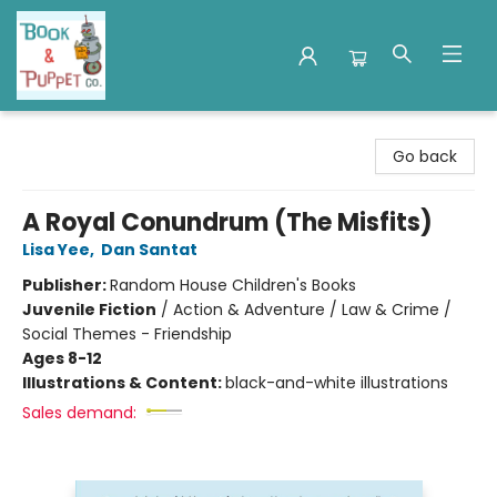
Book & Puppet Company
Go back
A Royal Conundrum (The Misfits)
Lisa Yee
,
Dan Santat
Publisher:
Random House Children's Books
Juvenile Fiction
/
Action & Adventure / Law & Crime /
Social Themes - Friendship
Ages 8-12
Illustrations & Content:
black-and-white illustrations
Sales demand: